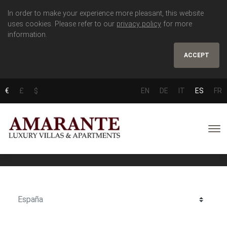
In order to make your experience more pleasant, this website
uses cookies. Please refer to our
privacy policy
for more
information.
ACCEPT
€
£
$
EN
DE
IT
ES
FR