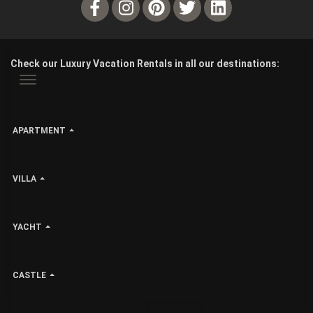
Check our Luxury Vacation Rentals in all our destinations:
APARTMENT
VILLA
YACHT
CASTLE