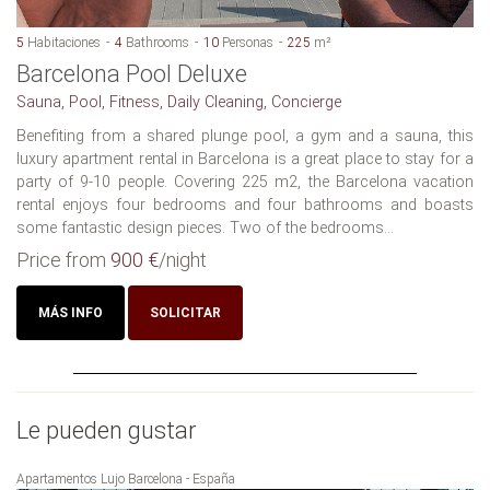
5
Habitaciones
4
Bathrooms
10
Personas
225
m²
Barcelona Pool Deluxe
Sauna, Pool, Fitness, Daily Cleaning, Concierge
Benefiting from a shared plunge pool, a gym and a sauna, this
luxury apartment rental in Barcelona is a great place to stay for a
party of 9-10 people. Covering 225 m2, the Barcelona vacation
rental enjoys four bedrooms and four bathrooms and boasts
some fantastic design pieces. Two of the bedrooms...
Price from
900 €
/night
MÁS INFO
SOLICITAR
Le pueden gustar
Apartamentos Lujo Barcelona - España