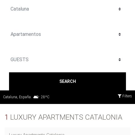
SEARCH
Filters
Cataluna, España:
28ºC
1
LUXURY APARTMENTS CATALONIA