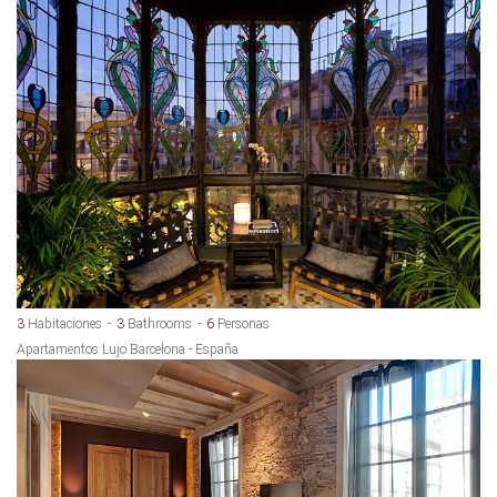
3
Habitaciones
3
Bathrooms
6
Personas
Apartamentos Lujo Barcelona - España