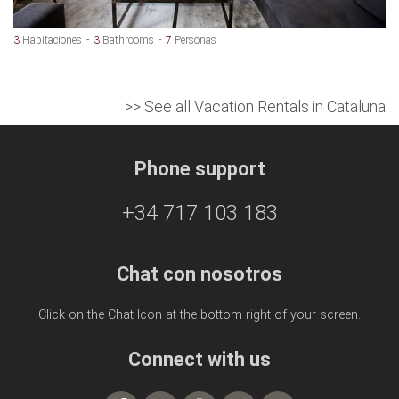
3
Habitaciones
3
Bathrooms
7
Personas
>> See all Vacation Rentals in Cataluna
Phone support
+34 717 103 183
Chat con nosotros
Click on the Chat Icon at the bottom right of your screen.
Connect with us