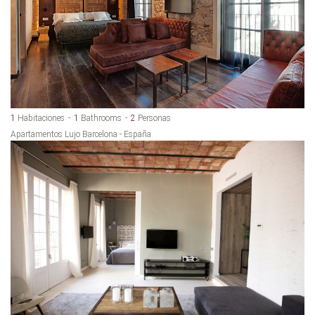
1
Habitaciones
1
Bathrooms
2
Personas
Apartamentos Lujo Barcelona - España