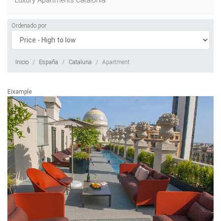
Luxury Apartments Catalonia
Ordenado por
Inicio
España
Cataluna
Apartment
Eixample