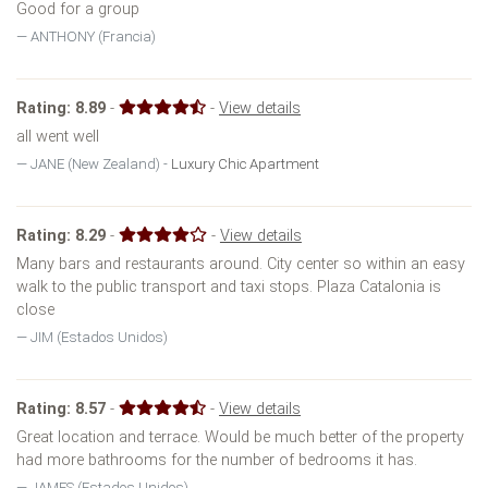
Good for a group
ANTHONY (Francia)
Rating:
8.89
-
-
View details
all went well
JANE (New Zealand) -
Luxury Chic Apartment
Rating:
8.29
-
-
View details
Many bars and restaurants around. City center so within an easy
walk to the public transport and taxi stops. Plaza Catalonia is
close
JIM (Estados Unidos)
Rating:
8.57
-
-
View details
Great location and terrace. Would be much better of the property
had more bathrooms for the number of bedrooms it has.
JAMES (Estados Unidos)