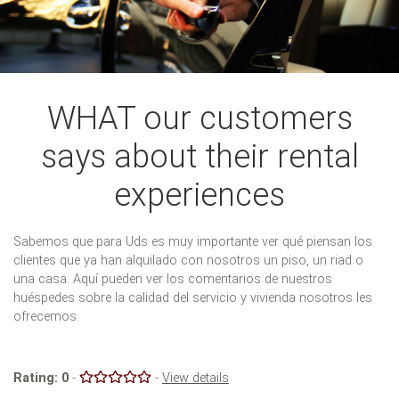
WHAT our customers
says about their rental
experiences
Sabemos que para Uds es muy importante ver qué piensan los
clientes que ya han alquilado con nosotros un piso, un riad o
una casa. Aquí pueden ver los comentarios de nuestros
huéspedes sobre la calidad del servicio y vivienda nosotros les
ofrecemos.
Rating:
0
-
-
View details