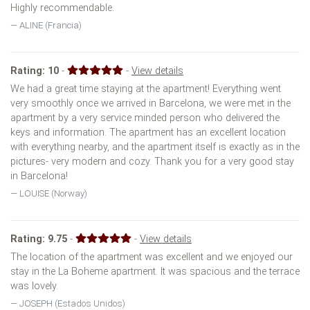
Highly recommendable.
ALINE (Francia)
Rating:
10
-
-
View details
We had a great time staying at the apartment! Everything went
very smoothly once we arrived in Barcelona, we were met in the
apartment by a very service minded person who delivered the
keys and information. The apartment has an excellent location
with everything nearby, and the apartment itself is exactly as in the
pictures- very modern and cozy. Thank you for a very good stay
in Barcelona!
LOUISE (Norway)
Rating:
9.75
-
-
View details
The location of the apartment was excellent and we enjoyed our
stay in the La Boheme apartment. It was spacious and the terrace
was lovely.
JOSEPH (Estados Unidos)