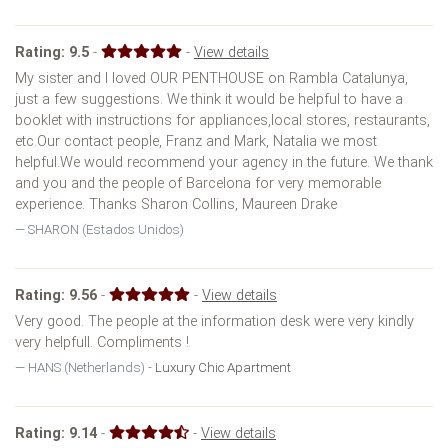
Rating:
9.5
-
-
View details
My sister and I loved OUR PENTHOUSE on Rambla Catalunya,
just a few suggestions. We think it would be helpful to have a
booklet with instructions for appliances,local stores, restaurants,
etc.Our contact people, Franz and Mark, Natalia we most
helpful.We would recommend your agency in the future. We thank
and you and the people of Barcelona for very memorable
experience. Thanks Sharon Collins, Maureen Drake
SHARON (Estados Unidos)
Rating:
9.56
-
-
View details
Very good. The people at the information desk were very kindly
very helpfull. Compliments !
HANS (Netherlands) -
Luxury Chic Apartment
Rating:
9.14
-
-
View details