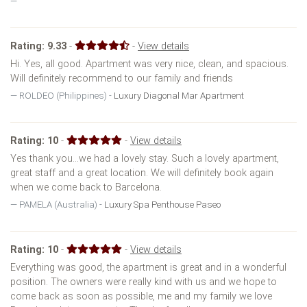
Rating:
9.33
-
-
View details
Hi. Yes, all good. Apartment was very nice, clean, and spacious.
Will definitely recommend to our family and friends
ROLDEO (Philippines) -
Luxury Diagonal Mar Apartment
Rating:
10
-
-
View details
Yes thank you...we had a lovely stay. Such a lovely apartment,
great staff and a great location. We will definitely book again
when we come back to Barcelona.
PAMELA (Australia) -
Luxury Spa Penthouse Paseo
Rating:
10
-
-
View details
Everything was good, the apartment is great and in a wonderful
position. The owners were really kind with us and we hope to
come back as soon as possible, me and my family we love