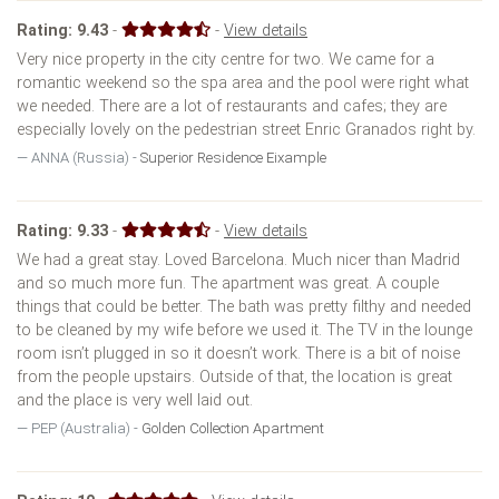
Rating:
9.43
-
-
View details
Very nice property in the city centre for two. We came for a
romantic weekend so the spa area and the pool were right what
we needed. There are a lot of restaurants and cafes; they are
especially lovely on the pedestrian street Enric Granados right by.
ANNA (Russia) -
Superior Residence Eixample
Rating:
9.33
-
-
View details
We had a great stay. Loved Barcelona. Much nicer than Madrid
and so much more fun. The apartment was great. A couple
things that could be better. The bath was pretty filthy and needed
to be cleaned by my wife before we used it. The TV in the lounge
room isn’t plugged in so it doesn’t work. There is a bit of noise
from the people upstairs. Outside of that, the location is great
and the place is very well laid out.
PEP (Australia) -
Golden Collection Apartment