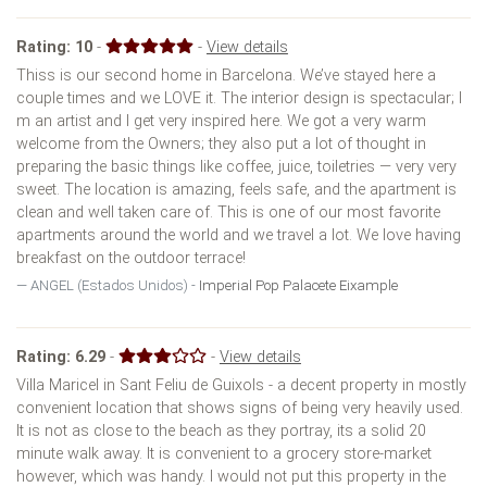
Rating:
10
-
-
View details
Thiss is our second home in Barcelona. We’ve stayed here a
couple times and we LOVE it. The interior design is spectacular; I
m an artist and I get very inspired here. We got a very warm
welcome from the Owners; they also put a lot of thought in
preparing the basic things like coffee, juice, toiletries — very very
sweet. The location is amazing, feels safe, and the apartment is
clean and well taken care of. This is one of our most favorite
apartments around the world and we travel a lot. We love having
breakfast on the outdoor terrace!
ANGEL (Estados Unidos) -
Imperial Pop Palacete Eixample
Rating:
6.29
-
-
View details
Villa Maricel in Sant Feliu de Guixols - a decent property in mostly
convenient location that shows signs of being very heavily used.
It is not as close to the beach as they portray, its a solid 20
minute walk away. It is convenient to a grocery store-market
however, which was handy. I would not put this property in the