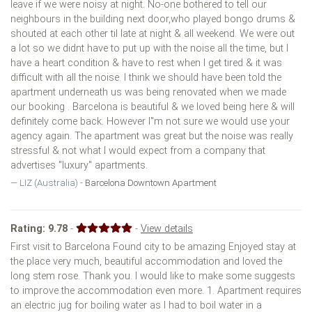
leave if we were noisy at night. No-one bothered to tell our
neighbours in the building next door,who played bongo drums &
shouted at each other til late at night & all weekend. We were out
a lot so we didnt have to put up with the noise all the time, but I
have a heart condition & have to rest when I get tired & it was
difficult with all the noise. I think we should have been told the
apartment underneath us was being renovated when we made
our booking . Barcelona is beautiful & we loved being here & will
definitely come back. However I''m not sure we would use your
agency again. The apartment was great but the noise was really
stressful & not what I would expect from a company that
advertises "luxury" apartments.
LIZ (Australia) -
Barcelona Downtown Apartment
Rating:
9.78
-
-
View details
First visit to Barcelona Found city to be amazing Enjoyed stay at
the place very much, beautiful accommodation and loved the
long stem rose. Thank you. I would like to make some suggests
to improve the accommodation even more. 1. Apartment requires
an electric jug for boiling water as I had to boil water in a