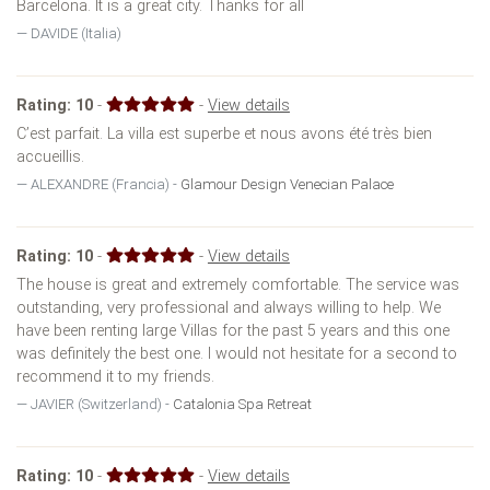
Barcelona. It is a great city. Thanks for all
DAVIDE (Italia)
Rating:
10
-
-
View details
C’est parfait. La villa est superbe et nous avons été très bien
accueillis.
ALEXANDRE (Francia) -
Glamour Design Venecian Palace
Rating:
10
-
-
View details
The house is great and extremely comfortable. The service was
outstanding, very professional and always willing to help. We
have been renting large Villas for the past 5 years and this one
was definitely the best one. I would not hesitate for a second to
recommend it to my friends.
JAVIER (Switzerland) -
Catalonia Spa Retreat
Rating:
10
-
-
View details