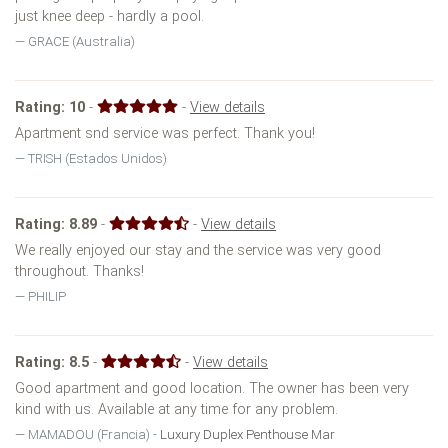
just knee deep - hardly a pool.
GRACE (Australia)
Rating:
10
-
-
View details
Apartment snd service was perfect. Thank you!
TRISH (Estados Unidos)
Rating:
8.89
-
-
View details
We really enjoyed our stay and the service was very good
throughout. Thanks!
PHILIP
Rating:
8.5
-
-
View details
Good apartment and good location. The owner has been very
kind with us. Available at any time for any problem.
MAMADOU (Francia) -
Luxury Duplex Penthouse Mar