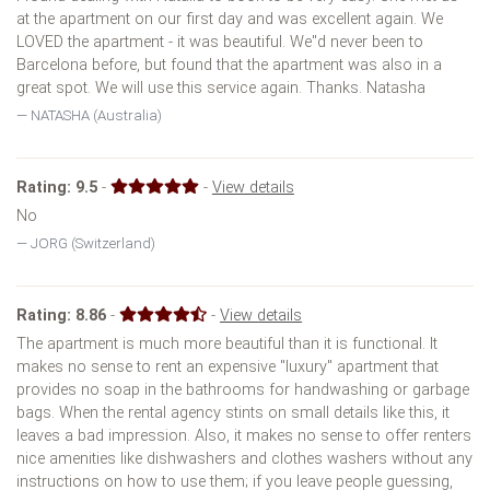
at the apartment on our first day and was excellent again. We
LOVED the apartment - it was beautiful. We''d never been to
Barcelona before, but found that the apartment was also in a
great spot. We will use this service again. Thanks. Natasha
NATASHA (Australia)
Rating:
9.5
-
-
View details
No
JORG (Switzerland)
Rating:
8.86
-
-
View details
The apartment is much more beautiful than it is functional. It
makes no sense to rent an expensive "luxury" apartment that
provides no soap in the bathrooms for handwashing or garbage
bags. When the rental agency stints on small details like this, it
leaves a bad impression. Also, it makes no sense to offer renters
nice amenities like dishwashers and clothes washers without any
instructions on how to use them; if you leave people guessing,