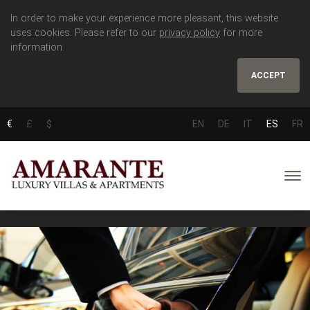
In order to make your experience more pleasant, this website
uses cookies. Please refer to our
privacy policy
for more
information.
ACCEPT
€
£
$
EN
DE
IT
ES
FR