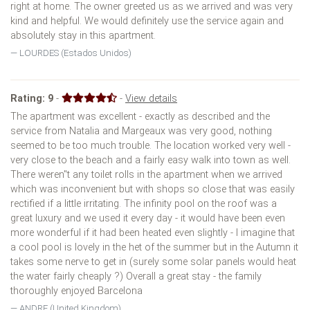
right at home. The owner greeted us as we arrived and was very
kind and helpful. We would definitely use the service again and
absolutely stay in this apartment.
LOURDES (Estados Unidos)
Rating:
9
-
-
View details
The apartment was excellent - exactly as described and the
service from Natalia and Margeaux was very good, nothing
seemed to be too much trouble. The location worked very well -
very close to the beach and a fairly easy walk into town as well.
There weren''t any toilet rolls in the apartment when we arrived
which was inconvenient but with shops so close that was easily
rectified if a little irritating. The infinity pool on the roof was a
great luxury and we used it every day - it would have been even
more wonderful if it had been heated even slightly - I imagine that
a cool pool is lovely in the het of the summer but in the Autumn it
takes some nerve to get in (surely some solar panels would heat
the water fairly cheaply ?) Overall a great stay - the family
thoroughly enjoyed Barcelona
ANDRE (United Kingdom)