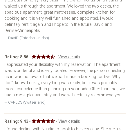
sites but not noisy. Very clean. The owner met us on arrival and
walked us through the apartment. We loved the two decks, the
spacious apartment, great mattresses, complete kitchen for
cooking and it is very well furnished and appointed. I would
definitely rent it again and I hope to in the future! David and
Denise-Minneapolis
DAVID (Estados Unidos)
Rating:
8.86
-
-
View details
I appreciated your flexibility with my reservation. The apartment
was wonderful and ideally located. However, the person checking
us in was not aware that we had made a booking for five. Why I
don''t know. Luckily, everything was ready, but it was probably
more coincidence than planning on your side. Other than that, we
had a most pleasant stay and we will certainly recommend you.
CARLOS (Switzerland)
Rating:
9.43
-
-
View details
I found dealing with Natalia to book to be very easy. She met us