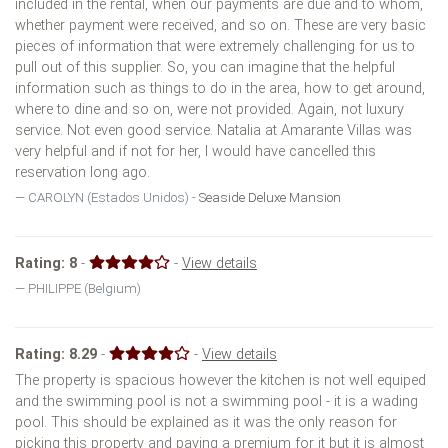
included in the rental, when our payments are due and to whom,
whether payment were received, and so on. These are very basic
pieces of information that were extremely challenging for us to
pull out of this supplier. So, you can imagine that the helpful
information such as things to do in the area, how to get around,
where to dine and so on, were not provided. Again, not luxury
service. Not even good service. Natalia at Amarante Villas was
very helpful and if not for her, I would have cancelled this
reservation long ago.
CAROLYN (Estados Unidos) -
Seaside Deluxe Mansion
Rating:
8
-
-
View details
PHILIPPE (Belgium)
Rating:
8.29
-
-
View details
The property is spacious however the kitchen is not well equiped
and the swimming pool is not a swimming pool - it is a wading
pool. This should be explained as it was the only reason for
picking this property and paying a premium for it but it is almost