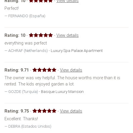
Rating:
10
-
-
View details
Perfect!
FERNANDO (España)
Rating:
10
-
-
View details
everything was perfect
ACHRAF (Netherlands) -
Luxury Spa Palace Apartment
Rating:
9.71
-
-
View details
The owner was vey helpful. The house worths more than it is
rented. The kids enjoyed garden a lot.
GOZDE (Turquía) -
Basque Luxury Mansion
Rating:
9.75
-
-
View details
Excellent. Thanks!
DEBRA (Estados Unidos)