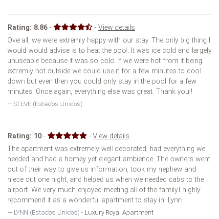
Rating:
8.86
-
-
View details
Overall, we were extremly happy with our stay. The only big thing I
would would advise is to heat the pool. It was ice cold and largely
unuseable because it was so cold. If we were hot from it being
extremly hot outside we could use it for a few minutes to cool
down but even then you could only stay in the pool for a few
minutes. Once again, everything else was great. Thank you!!
STEVE (Estados Unidos)
Rating:
10
-
-
View details
The apartment was extremely well decorated, had everything we
needed and had a homey yet elegant ambience. The owners went
out of their way to give us information, took my nephew and
niece out one night, and helped us when we needed cabs to the
airport. We very much enjoyed meeting all of the family.I highly
recommend it as a wonderful apartment to stay in. Lynn
LYNN (Estados Unidos) -
Luxury Royal Apartment