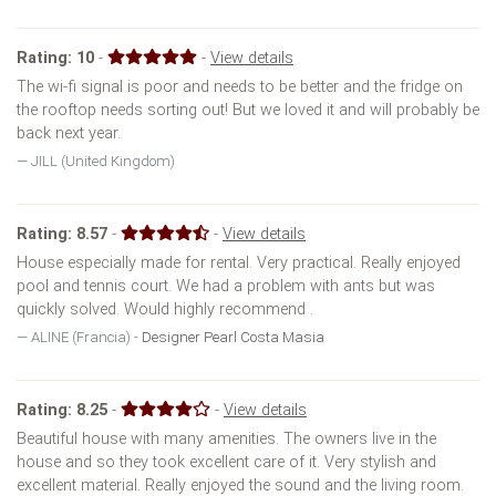
Rating:
10
-
-
View details
The wi-fi signal is poor and needs to be better and the fridge on
the rooftop needs sorting out! But we loved it and will probably be
back next year.
JILL (United Kingdom)
Rating:
8.57
-
-
View details
House especially made for rental. Very practical. Really enjoyed
pool and tennis court. We had a problem with ants but was
quickly solved. Would highly recommend .
ALINE (Francia) -
Designer Pearl Costa Masia
Rating:
8.25
-
-
View details
Beautiful house with many amenities. The owners live in the
house and so they took excellent care of it. Very stylish and
excellent material. Really enjoyed the sound and the living room.