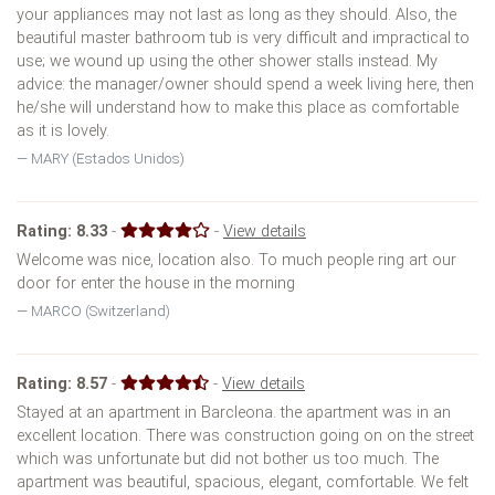
your appliances may not last as long as they should. Also, the
beautiful master bathroom tub is very difficult and impractical to
use; we wound up using the other shower stalls instead. My
advice: the manager/owner should spend a week living here, then
he/she will understand how to make this place as comfortable
as it is lovely.
MARY (Estados Unidos)
Rating:
8.33
-
-
View details
Welcome was nice, location also. To much people ring art our
door for enter the house in the morning
MARCO (Switzerland)
Rating:
8.57
-
-
View details
Stayed at an apartment in Barcleona. the apartment was in an
excellent location. There was construction going on on the street
which was unfortunate but did not bother us too much. The
apartment was beautiful, spacious, elegant, comfortable. We felt