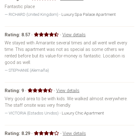
Fantastic place
RICHARD (United Kingdom) -
Luxury Spa Palace Apartment
Rating:
8.57
-
-
View details
We stayed with Amarante several times and all went well every
time. This apartment was not as special as some others we
rented before but its value-for-money is fantastic. Location is
good as well.
STEPHANIE (Alemaña)
Rating:
9
-
-
View details
Very good area to be with kids. We walked almost everywhere.
The staff onsite was very friendly.
VICTORIA (Estados Unidos) -
Luxury Chic Apartment
Rating:
8.29
-
-
View details