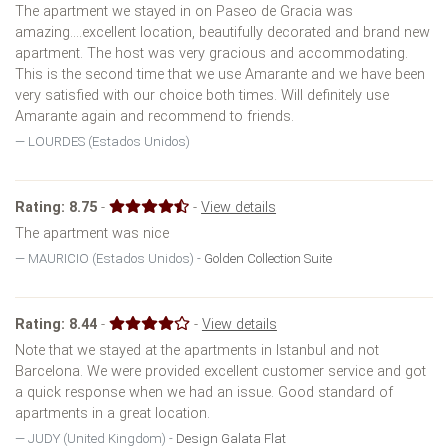
The apartment we stayed in on Paseo de Gracia was
amazing....excellent location, beautifully decorated and brand new
apartment. The host was very gracious and accommodating.
This is the second time that we use Amarante and we have been
very satisfied with our choice both times. Will definitely use
Amarante again and recommend to friends.
LOURDES (Estados Unidos)
Rating:
8.75
-
-
View details
The apartment was nice
MAURICIO (Estados Unidos) -
Golden Collection Suite
Rating:
8.44
-
-
View details
Note that we stayed at the apartments in Istanbul and not
Barcelona. We were provided excellent customer service and got
a quick response when we had an issue. Good standard of
apartments in a great location.
JUDY (United Kingdom) -
Design Galata Flat