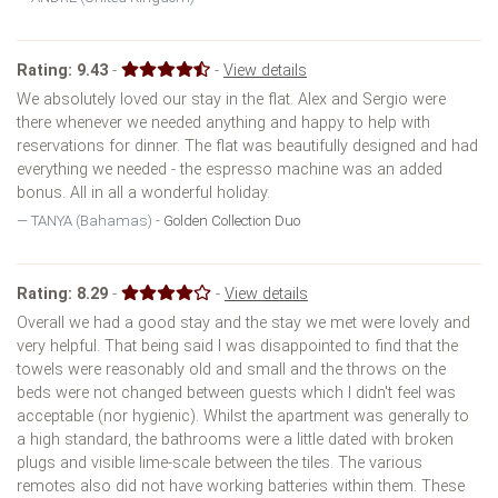
Rating:
9.43
-
-
View details
We absolutely loved our stay in the flat. Alex and Sergio were
there whenever we needed anything and happy to help with
reservations for dinner. The flat was beautifully designed and had
everything we needed - the espresso machine was an added
bonus. All in all a wonderful holiday.
TANYA (Bahamas) -
Golden Collection Duo
Rating:
8.29
-
-
View details
Overall we had a good stay and the stay we met were lovely and
very helpful. That being said I was disappointed to find that the
towels were reasonably old and small and the throws on the
beds were not changed between guests which I didn't feel was
acceptable (nor hygienic). Whilst the apartment was generally to
a high standard, the bathrooms were a little dated with broken
plugs and visible lime-scale between the tiles. The various
remotes also did not have working batteries within them. These