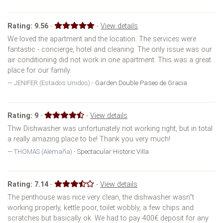
Rating:
9.56
-
-
View details
We loved the apartment and the location. The services were
fantastic - concierge, hotel and cleaning. The only issue was our
air conditioning did not work in one apartment. This was a great
place for our family.
JENIFER (Estados Unidos) -
Garden Double Paseo de Gracia
Rating:
9
-
-
View details
Thw Dishwasher was unfortunately not working right, but in total
a really amazing place to be! Thank you very much!
THOMAS (Alemaña) -
Spectacular Historic Villa
Rating:
7.14
-
-
View details
The penthouse was nice very clean, the dishwasher wasn''t
working properly, kettle poor, toilet wobbly, a few chips and
scratches but basically ok. We had to pay 400€ deposit for any