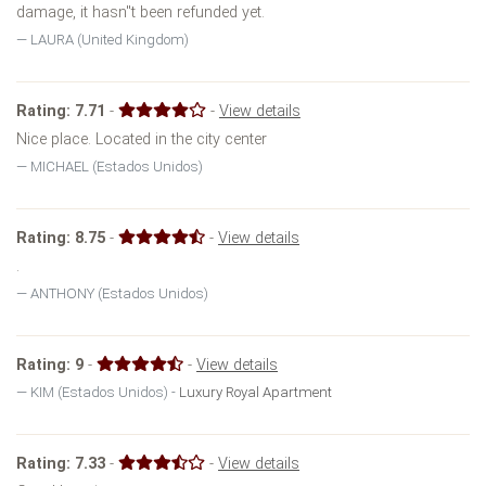
damage, it hasn''t been refunded yet.
LAURA (United Kingdom)
Rating:
7.71
-
-
View details
Nice place. Located in the city center
MICHAEL (Estados Unidos)
Rating:
8.75
-
-
View details
.
ANTHONY (Estados Unidos)
Rating:
9
-
-
View details
KIM (Estados Unidos) -
Luxury Royal Apartment
Rating:
7.33
-
-
View details