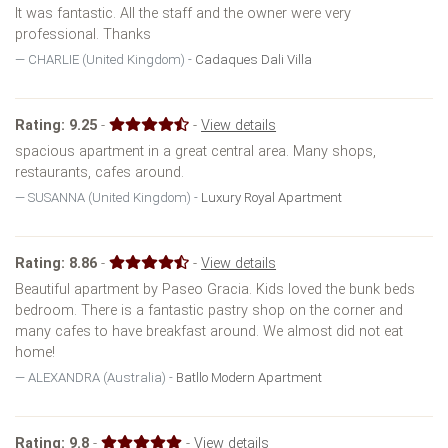
It was fantastic. All the staff and the owner were very
professional. Thanks
CHARLIE (United Kingdom) -
Cadaques Dali Villa
Rating:
9.25
-
-
View details
spacious apartment in a great central area. Many shops,
restaurants, cafes around.
SUSANNA (United Kingdom) -
Luxury Royal Apartment
Rating:
8.86
-
-
View details
Beautiful apartment by Paseo Gracia. Kids loved the bunk beds
bedroom. There is a fantastic pastry shop on the corner and
many cafes to have breakfast around. We almost did not eat
home!
ALEXANDRA (Australia) -
Batllo Modern Apartment
Rating:
9.8
-
-
View details