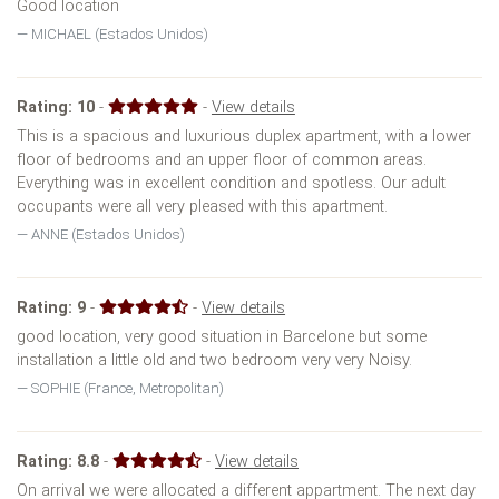
Good location
MICHAEL (Estados Unidos)
Rating:
10
-
-
View details
This is a spacious and luxurious duplex apartment, with a lower
floor of bedrooms and an upper floor of common areas.
Everything was in excellent condition and spotless. Our adult
occupants were all very pleased with this apartment.
ANNE (Estados Unidos)
Rating:
9
-
-
View details
good location, very good situation in Barcelone but some
installation a little old and two bedroom very very Noisy.
SOPHIE (France, Metropolitan)
Rating:
8.8
-
-
View details
On arrival we were allocated a different appartment. The next day