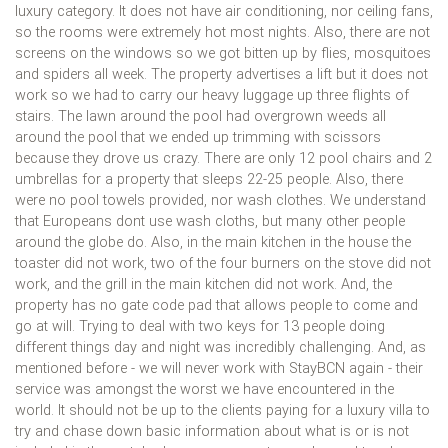
luxury category. It does not have air conditioning, nor ceiling fans,
so the rooms were extremely hot most nights. Also, there are not
screens on the windows so we got bitten up by flies, mosquitoes
and spiders all week. The property advertises a lift but it does not
work so we had to carry our heavy luggage up three flights of
stairs. The lawn around the pool had overgrown weeds all
around the pool that we ended up trimming with scissors
because they drove us crazy. There are only 12 pool chairs and 2
umbrellas for a property that sleeps 22-25 people. Also, there
were no pool towels provided, nor wash clothes. We understand
that Europeans dont use wash cloths, but many other people
around the globe do. Also, in the main kitchen in the house the
toaster did not work, two of the four burners on the stove did not
work, and the grill in the main kitchen did not work. And, the
property has no gate code pad that allows people to come and
go at will. Trying to deal with two keys for 13 people doing
different things day and night was incredibly challenging. And, as
mentioned before - we will never work with StayBCN again - their
service was amongst the worst we have encountered in the
world. It should not be up to the clients paying for a luxury villa to
try and chase down basic information about what is or is not