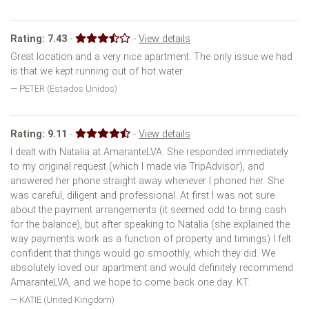
Rating:
7.43
-
-
View details
Great location and a very nice apartment. The only issue we had
is that we kept running out of hot water.
PETER (Estados Unidos)
Rating:
9.11
-
-
View details
I dealt with Natalia at AmaranteLVA. She responded immediately
to my original request (which I made via TripAdvisor), and
answered her phone straight away whenever I phoned her. She
was careful, diligent and professional. At first I was not sure
about the payment arrangements (it seemed odd to bring cash
for the balance), but after speaking to Natalia (she explained the
way payments work as a function of property and timings) I felt
confident that things would go smoothly, which they did. We
absolutely loved our apartment and would definitely recommend
AmaranteLVA, and we hope to come back one day. KT.
KATIE (United Kingdom)