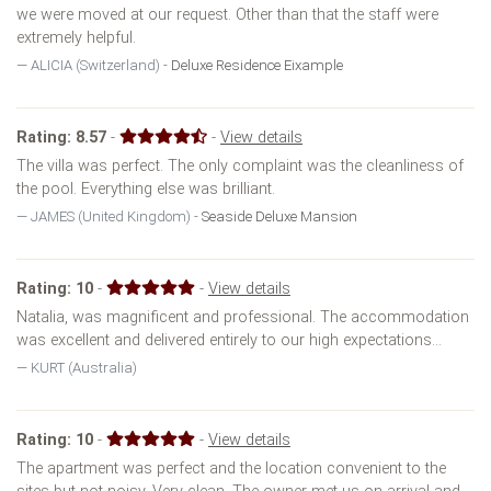
we were moved at our request. Other than that the staff were
extremely helpful.
ALICIA (Switzerland) -
Deluxe Residence Eixample
Rating:
8.57
-
-
View details
The villa was perfect. The only complaint was the cleanliness of
the pool. Everything else was brilliant.
JAMES (United Kingdom) -
Seaside Deluxe Mansion
Rating:
10
-
-
View details
Natalia, was magnificent and professional. The accommodation
was excellent and delivered entirely to our high expectations...
KURT (Australia)
Rating:
10
-
-
View details
The apartment was perfect and the location convenient to the