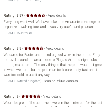
Rating:
8.57
-
-
View details
Everything went well. We have asked the Amarante concierge to
organize a walking tour and it was very useful and pleasant.
JAMES (Australia)
Rating:
8.8
-
-
View details
We came for Easter and spend a good week in the house. Easy
to travel around the area, close to Platja d Aro and nightclubs,
shops, restaurants. The only thing is that the pool was a bit green
in when we came but the poolman took care pretty fast and it
was too cold to use it anyway.
JAMES (United Kingdom) -
Seaside Deluxe Mansion
Rating:
9
-
-
View details
Would be great if the apartment were in the centre but for the rest