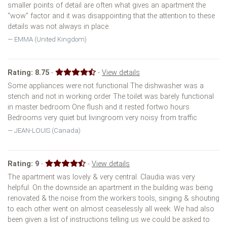
smaller points of detail are often what gives an apartment the
"wow" factor and it was disappointing that the attention to these
details was not always in place.
EMMA (United Kingdom)
Rating:
8.75
-
-
View details
Some appliances were not functional The dishwasher was a
stench and not in working order The toilet was barely functional
in master bedroom One flush and it rested fortwo hours
Bedrooms very quiet but livingroom very noisy from traffic
JEAN-LOUIS (Canada)
Rating:
9
-
-
View details
The apartment was lovely & very central. Claudia was very
helpful. On the downside an apartment in the building was being
renovated & the noise from the workers tools, singing & shouting
to each other went on almost ceaselessly all week. We had also
been given a list of instructions telling us we could be asked to