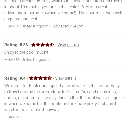
we had a great stay. Easy walk to the beach, bus stop and metro.
In about 10 minutes you are in the centre. Pool is a great
advantage in summer (when we came!). The apartment was well
prepared and neat.
JAMES (United Kingdom) -
22@ Executive Loft
Rating:
8.86
-
-
View details
Enjoyed the pool much!!
JAMES (United Kingdom)
Rating:
9.4
-
-
View details
We came for Easter and spend a good week in the house. Easy
to travel around the area, close to Platja d Aro and nightclubs,
shops, restaurants. The only thing is that the pool was a bit green
in when we came but the poolman took care pretty fast and it
was too cold to use it anyway.
JAMES