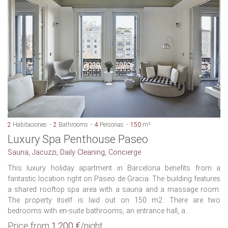
2
Habitaciones
2
Bathrooms
4
Personas
150
m²
Luxury Spa Penthouse Paseo
Sauna, Jacuzzi, Daily Cleaning, Concierge
This luxury holiday apartment in Barcelona benefits from a
fantastic location right on Paseo de Gracia. The building features
a shared rooftop spa area with a sauna and a massage room.
The property itself is laid out on 150 m2. There are two
bedrooms with en-suite bathrooms, an entrance hall, a...
Price from
1.200 €
/night