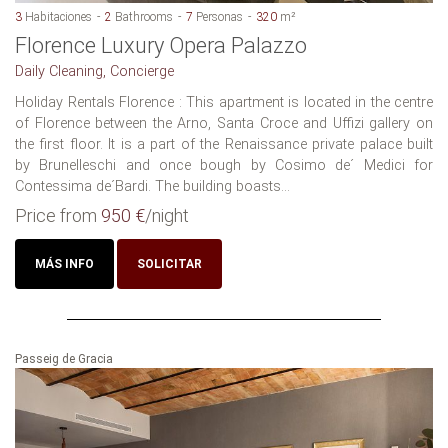
3
Habitaciones
2
Bathrooms
7
Personas
320
m²
Florence Luxury Opera Palazzo
Daily Cleaning, Concierge
Holiday Rentals Florence : This apartment is located in the centre
of Florence between the Arno, Santa Croce and Uffizi gallery on
the first floor. It is a part of the Renaissance private palace built
by Brunelleschi and once bough by Cosimo de´ Medici for
Contessima de´Bardi. The building boasts...
Price from
950 €
/night
MÁS INFO
SOLICITAR
Passeig de Gracia