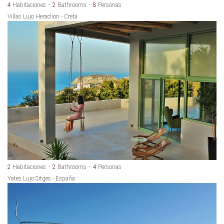
4
Habitaciones
2
Bathrooms
8
Personas
Villas Lujo Heraclion - Creta
2
Habitaciones
2
Bathrooms
4
Personas
Yates Lujo Sitges - España