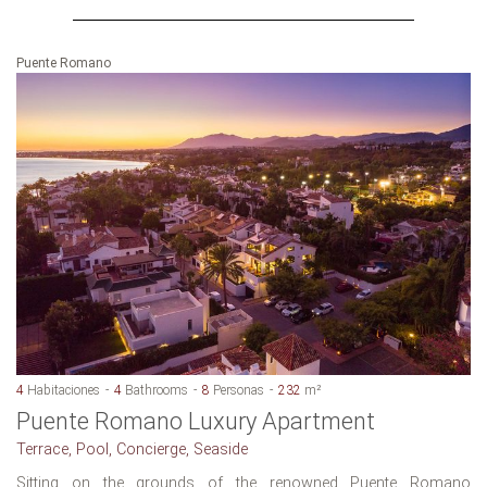
Puente Romano
4
Habitaciones
4
Bathrooms
8
Personas
232
m²
Puente Romano Luxury Apartment
Terrace, Pool, Concierge, Seaside
Sitting on the grounds of the renowned Puente Romano