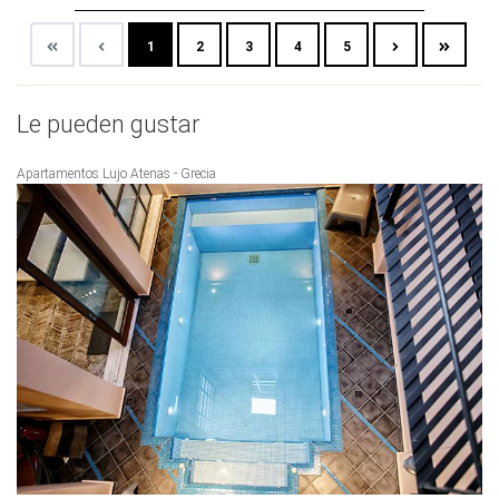
1
2
3
4
5
Le pueden gustar
Apartamentos Lujo Atenas - Grecia