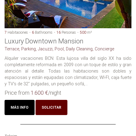
7
Habitaciones
6
Bathrooms
16
Personas
500
m²
Luxury Downtown Mansion
Terrace, Parking, Jacuzzi, Pool, Daily Cleaning, Concierge
Alquiler vacaciones BCN: Esta lujosa villa del siglo XX ha sido
completamente reformada en 2009 con un toque de estilo y gran
atención al detalle. Todas las habitaciones son dobles y
espaciosas y están equipadas con climatizador, WI-FI, caja fuerte
y TV’s de 32” pulgadas, un pequeño sofá,...
Price from
1.600 €
/night
MÁS INFO
SOLICITAR