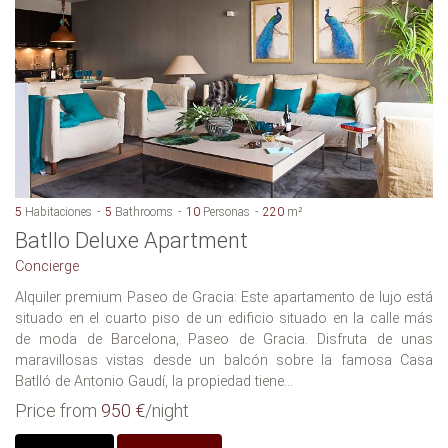
5
Habitaciones
5
Bathrooms
10
Personas
220
m²
Batllo Deluxe Apartment
Concierge
Alquiler premium Paseo de Gracia: Este apartamento de lujo está
situado en el cuarto piso de un edificio situado en la calle más
de moda de Barcelona, Paseo de Gracia. Disfruta de unas
maravillosas vistas desde un balcón sobre la famosa Casa
Batlló de Antonio Gaudí, la propiedad tiene...
Price from
950 €
/night