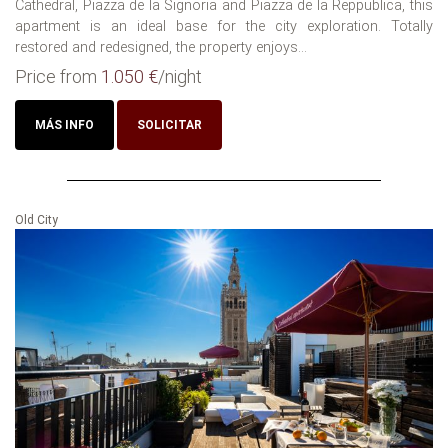
Cathedral, Piazza de la Signoria and Piazza de la Reppublica, this
apartment is an ideal base for the city exploration. Totally
restored and redesigned, the property enjoys...
Price from
1.050 €
/night
MÁS INFO
SOLICITAR
Old City