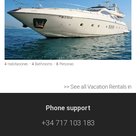
4
Habitaciones
4
Bathrooms
8
Personas
>> See all Vacation Rentals in
Phone support
+34 717 103 183