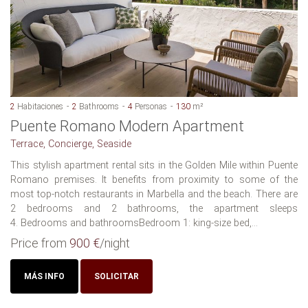
2
Habitaciones
2
Bathrooms
4
Personas
130
m²
Puente Romano Modern Apartment
Terrace, Concierge, Seaside
This stylish apartment rental sits in the Golden Mile within Puente
Romano premises. It benefits from proximity to some of the
most top-notch restaurants in Marbella and the beach. There are
2 bedrooms and 2 bathrooms, the apartment sleeps
4. Bedrooms and bathroomsBedroom 1: king-size bed,...
Price from
900 €
/night
MÁS INFO
SOLICITAR