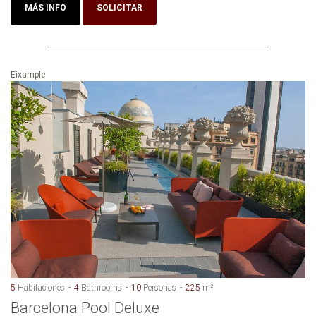
MÁS INFO
SOLICITAR
Eixample
5
Habitaciones
4
Bathrooms
10
Personas
225
m²
Barcelona Pool Deluxe