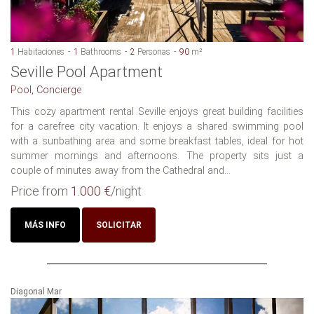
1
Habitaciones
1
Bathrooms
2
Personas
90
m²
Seville Pool Apartment
Pool, Concierge
This cozy apartment rental Seville enjoys great building facilities
for a carefree city vacation. It enjoys a shared swimming pool
with a sunbathing area and some breakfast tables, ideal for hot
summer mornings and afternoons. The property sits just a
couple of minutes away from the Cathedral and...
Price from
1.000 €
/night
MÁS INFO
SOLICITAR
Diagonal Mar