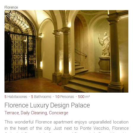
Florence
5
Habitaciones
5
Bathrooms
10
Personas
500
m²
Florence Luxury Design Palace
Terrace, Daily Cleaning, Concierge
This wonderful Florence apartment enjoys unparalleled location
in the heart of the city. Just next to Ponte Vecchio, Florence