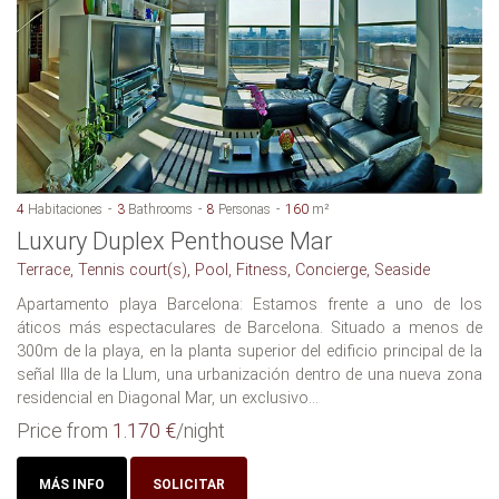
4
Habitaciones
3
Bathrooms
8
Personas
160
m²
Luxury Duplex Penthouse Mar
Terrace, Tennis court(s), Pool, Fitness, Concierge, Seaside
Apartamento playa Barcelona: Estamos frente a uno de los
áticos más espectaculares de Barcelona. Situado a menos de
300m de la playa, en la planta superior del edificio principal de la
señal Illa de la Llum, una urbanización dentro de una nueva zona
residencial en Diagonal Mar, un exclusivo...
Price from
1.170 €
/night
MÁS INFO
SOLICITAR