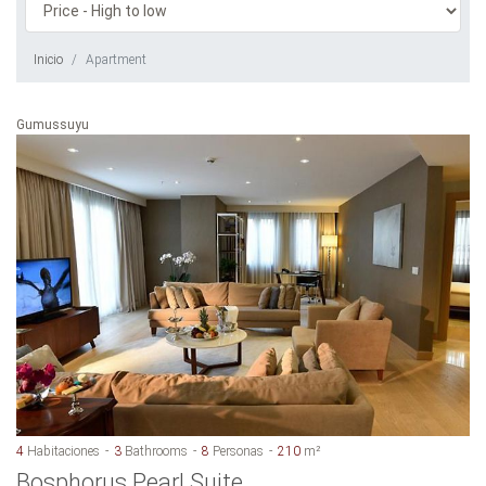
Inicio
Apartment
Gumussuyu
4
Habitaciones
3
Bathrooms
8
Personas
210
m²
Bosphorus Pearl Suite