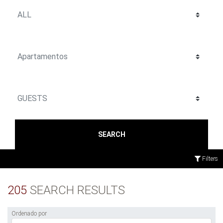
SEARCH
Filters
205
SEARCH RESULTS
Ordenado por