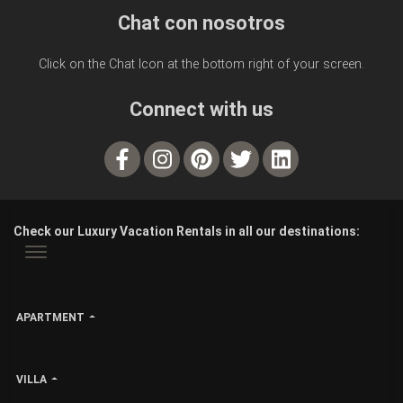
Chat con nosotros
Click on the Chat Icon at the bottom right of your screen.
Connect with us
Check our Luxury Vacation Rentals in all our destinations:
APARTMENT
VILLA