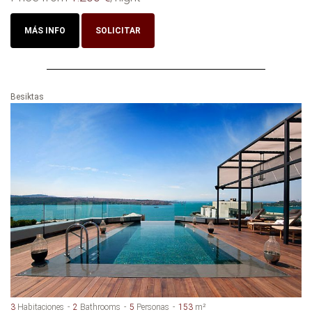
MÁS INFO
SOLICITAR
Besiktas
3
Habitaciones
2
Bathrooms
5
Personas
153
m²