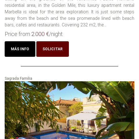
residential area, in the Golden Mile, this luxury apartment rental
Marbella is ideal for the area exploration. It is just some steps
away from the beach and the sea promenade lined with beach
bars, cafes and restaurants. Covering 232 m2, the...
Price from
2.000 €
/night
MÁS INFO
SOLICITAR
Sagrada Familia