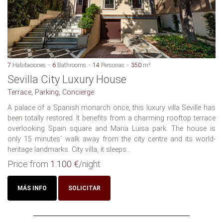
7
Habitaciones
6
Bathrooms
14
Personas
350
m²
Sevilla City Luxury House
Terrace, Parking, Concierge
A palace of a Spanish monarch once, this luxury villa Seville has
been totally restored. It benefits from a charming rooftop terrace
overlooking Spain square and Maria Luisa park. The house is
only 15 minutes´ walk away from the city centre and its world-
heritage landmarks. City villa, it sleeps...
Price from
1.100 €
/night
MÁS INFO
SOLICITAR