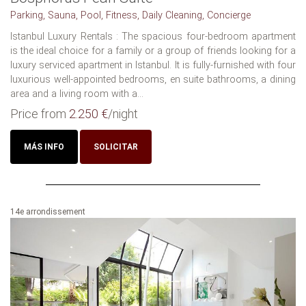
Parking, Sauna, Pool, Fitness, Daily Cleaning, Concierge
Istanbul Luxury Rentals : The spacious four-bedroom apartment
is the ideal choice for a family or a group of friends looking for a
luxury serviced apartment in Istanbul. It is fully-furnished with four
luxurious well-appointed bedrooms, en suite bathrooms, a dining
area and a living room with a...
Price from
2.250 €
/night
MÁS INFO
SOLICITAR
14e arrondissement