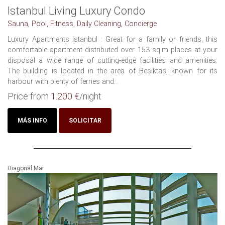
Istanbul Living Luxury Condo
Sauna, Pool, Fitness, Daily Cleaning, Concierge
Luxury Apartments Istanbul : Great for a family or friends, this
comfortable apartment distributed over 153 sq.m places at your
disposal a wide range of cutting-edge facilities and amenities.
The building is located in the area of Besiktas, known for its
harbour with plenty of ferries and...
Price from
1.200 €
/night
MÁS INFO
SOLICITAR
Diagonal Mar