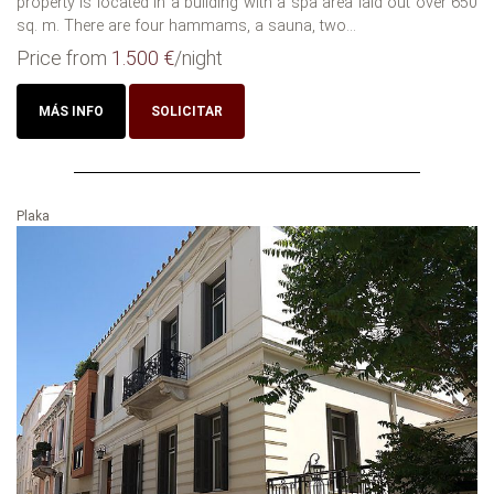
property is located in a building with a spa area laid out over 650
sq. m. There are four hammams, a sauna, two...
Price from
1.500 €
/night
MÁS INFO
SOLICITAR
Plaka