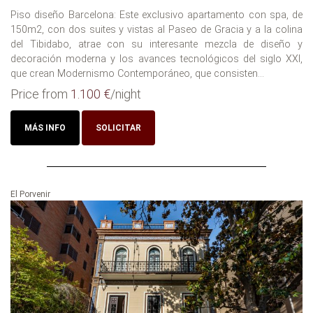
Piso diseño Barcelona: Este exclusivo apartamento con spa, de
150m2, con dos suites y vistas al Paseo de Gracia y a la colina
del Tibidabo, atrae con su interesante mezcla de diseño y
decoración moderna y los avances tecnológicos del siglo XXI,
que crean Modernismo Contemporáneo, que consisten...
Price from
1.100 €
/night
MÁS INFO
SOLICITAR
El Porvenir