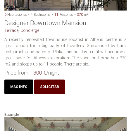
6
Habitaciones
4
Bathrooms
11
Personas
370
m²
Designer Downtown Mansion
Terrace, Concierge
A recently renovated townhouse located in Athens centre is a
great option for a big party of travellers. Surrounded by bars,
restaurants and cafes of Plaka, this holiday rental will become a
great base for Athens exploration. The vacation home has 370
m2 and sleeps up to 11 people. There are six...
Price from
1.300 €
/night
MÁS INFO
SOLICITAR
Eixample