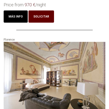
Price from
970 €
/night
MÁS INFO
SOLICITAR
Florence