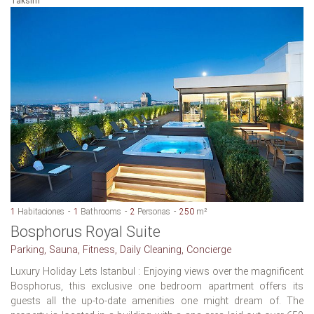
Taksim
1
Habitaciones
1
Bathrooms
2
Personas
250
m²
Bosphorus Royal Suite
Parking, Sauna, Fitness, Daily Cleaning, Concierge
Luxury Holiday Lets Istanbul : Enjoying views over the magnificent
Bosphorus, this exclusive one bedroom apartment offers its
guests all the up-to-date amenities one might dream of. The