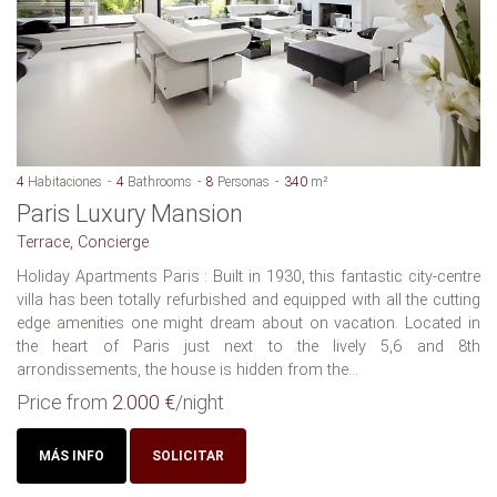
4
Habitaciones
4
Bathrooms
8
Personas
340
m²
Paris Luxury Mansion
Terrace, Concierge
Holiday Apartments Paris : Built in 1930, this fantastic city-centre
villa has been totally refurbished and equipped with all the cutting
edge amenities one might dream about on vacation. Located in
the heart of Paris just next to the lively 5,6 and 8th
arrondissements, the house is hidden from the...
Price from
2.000 €
/night
MÁS INFO
SOLICITAR