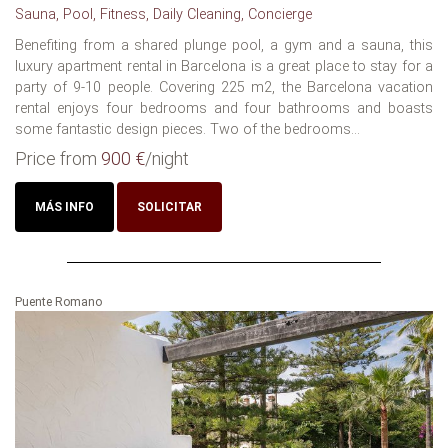
Sauna, Pool, Fitness, Daily Cleaning, Concierge
Benefiting from a shared plunge pool, a gym and a sauna, this
luxury apartment rental in Barcelona is a great place to stay for a
party of 9-10 people. Covering 225 m2, the Barcelona vacation
rental enjoys four bedrooms and four bathrooms and boasts
some fantastic design pieces. Two of the bedrooms...
Price from
900 €
/night
MÁS INFO
SOLICITAR
Puente Romano