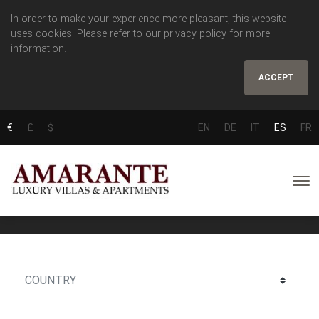
In order to make your experience more pleasant, this website
uses cookies. Please refer to our
privacy policy
for more
information.
ACCEPT
€
£
$
EN
DE
IT
ES
FR