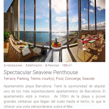
3
Habitaciones
3
Bathrooms
6
Personas
150
m²
Spectacular Seaview Penthouse
Terrace, Parking, Tennis court(s), Pool, Concierge, Seaside
Apartamento playa Barcelona: Tiene la oportunidad de alquilar
uno de los más espectaculares apartamentos de Barcelona. El
apartamento está a menos de 100m de la playa y posee
grandes ventanas que llegan del suelo hasta el techo, lo que le
ofrecer una vista extraordinaria sobre el Mar...