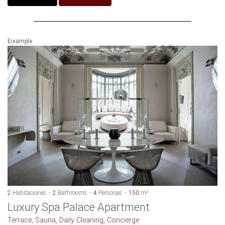
Eixample
2
Habitaciones
2
Bathrooms
4
Personas
150
m²
Luxury Spa Palace Apartment
Terrace, Sauna, Daily Cleaning, Concierge